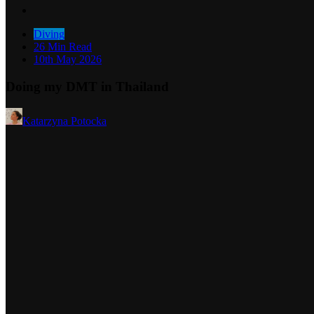
Diving
26 Min Read
10th May 2026
Doing my DMT in Thailand
Katarzyna Potocka