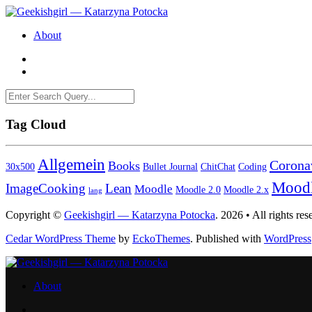
About
Tag Cloud
Allgemein
Corona
Books
30x500
Bullet Journal
ChitChat
Coding
Mood
ImageCooking
Lean
Moodle
Moodle 2.0
Moodle 2.x
lang
Copyright ©
Geekishgirl — Katarzyna Potocka
. 2026 • All rights res
Cedar WordPress Theme
by
EckoThemes
.
Published with
WordPress
About