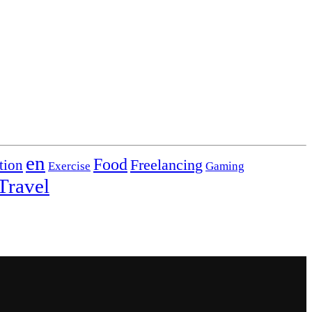
en
Food
Freelancing
tion
Exercise
Gaming
Travel