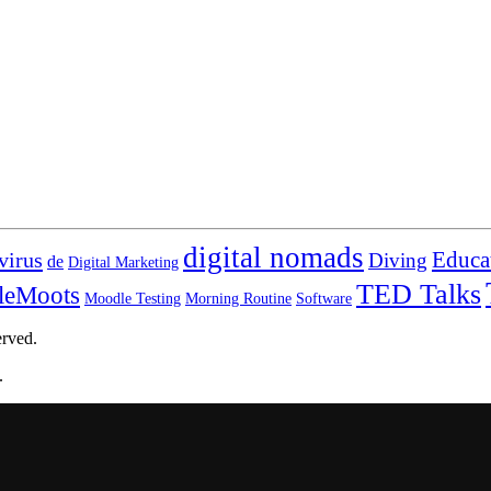
digital nomads
virus
Educa
Diving
de
Digital Marketing
TED Talks
leMoots
Moodle Testing
Morning Routine
Software
erved.
.