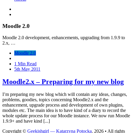
Moodle 2.0
Moodle 2.0 development, enhancements, upgrading from 1.9.9 to
2.x, …
Moodle 2.0
1 Min Read
5th May 2011
Moodle2.x – Preparing for my new blog
I’m preparing my new blog which will contain any ideas, changes,
problems, goodies, topics concerning Moodle2.x and the
enhancement, upgrade process and development of own plugins,
modules etc. The main idea is to have kind of a diary to record the
whole update process for our Moodle instance. We now run Moodle
1.9.9+ and have kind [...]
Copyright ©
Geekishgirl — Katarzyna Potocka
. 2026 • All rights