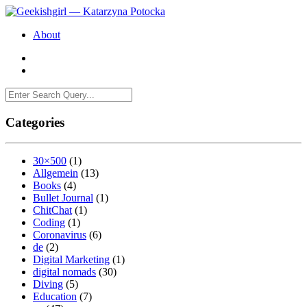
About
Categories
30×500
(1)
Allgemein
(13)
Books
(4)
Bullet Journal
(1)
ChitChat
(1)
Coding
(1)
Coronavirus
(6)
de
(2)
Digital Marketing
(1)
digital nomads
(30)
Diving
(5)
Education
(7)