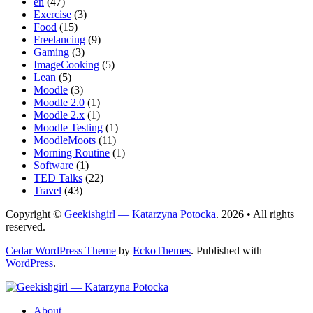
en
(47)
Exercise
(3)
Food
(15)
Freelancing
(9)
Gaming
(3)
ImageCooking
(5)
Lean
(5)
Moodle
(3)
Moodle 2.0
(1)
Moodle 2.x
(1)
Moodle Testing
(1)
MoodleMoots
(11)
Morning Routine
(1)
Software
(1)
TED Talks
(22)
Travel
(43)
Copyright ©
Geekishgirl — Katarzyna Potocka
. 2026 • All rights
reserved.
Cedar WordPress Theme
by
EckoThemes
.
Published with
WordPress
.
About