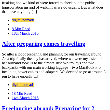
freaking hot, we kind of were forced to check out the public
transportation instead of walking as we do usually. But what does
that have anything [...]
digital nomads
8 Min Read
18th March 2016
After preparing comes travelling
So after a lot of preparing and planning for our travelling around
Asia trip finally the day has arrived, where we were my sister and
her husband took us to the airport. Just two trolleys and two
backpacks with our main working luggage – two MacBook Pro
including power cables and adapters. We decided to go at around 8
pm to have enough [...]
digital nomads
18 Min Read
14th March 2016
Freelancing abroad: Preparing for 2