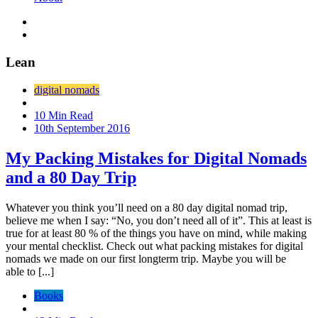
Lean
digital nomads
10 Min Read
10th September 2016
My Packing Mistakes for Digital Nomads
and a 80 Day Trip
Whatever you think you’ll need on a 80 day digital nomad trip,
believe me when I say: “No, you don’t need all of it”. This at least is
true for at least 80 % of the things you have on mind, while making
your mental checklist. Check out what packing mistakes for digital
nomads we made on our first longterm trip. Maybe you will be
able to [...]
Books