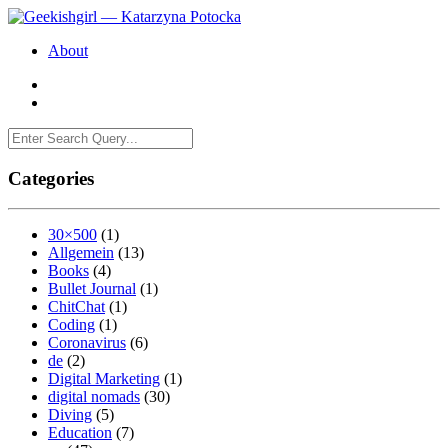
About
Categories
30×500
(1)
Allgemein
(13)
Books
(4)
Bullet Journal
(1)
ChitChat
(1)
Coding
(1)
Coronavirus
(6)
de
(2)
Digital Marketing
(1)
digital nomads
(30)
Diving
(5)
Education
(7)