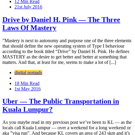
12 Min Read
21st July 2016
Drive by Daniel H. Pink — The Three
Laws Of Mastery
”Mastery is next to autonomy and purpose one of the three elements
that should define the new operating system of Type I behaviour
according to the book titled “Drive” by Daniel H. Pink. He defines
MASTERY as the desire to get better and better at something that
matters. And that, at least for me, seems to make a lot of [...]
digital nomads
18 Min Read
1st May 2016
Uber — The Public Transportation in
Kuala Lumpur?
As you maybe read in my previous post we’ve been to KL — as the
locals call Kuala Lumpur — over a weekend for a long weekend or
aka ”visa run”. And because KL covers an area of 243 skm and it’s