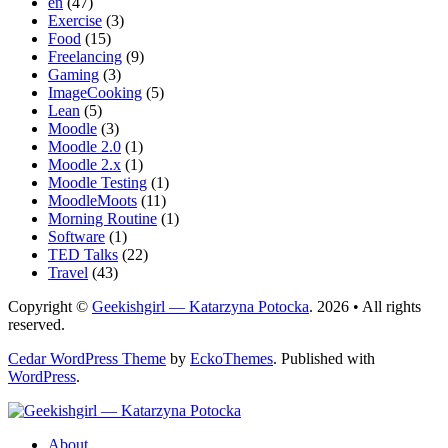
en
(47)
Exercise
(3)
Food
(15)
Freelancing
(9)
Gaming
(3)
ImageCooking
(5)
Lean
(5)
Moodle
(3)
Moodle 2.0
(1)
Moodle 2.x
(1)
Moodle Testing
(1)
MoodleMoots
(11)
Morning Routine
(1)
Software
(1)
TED Talks
(22)
Travel
(43)
Copyright ©
Geekishgirl — Katarzyna Potocka
. 2026 • All rights
reserved.
Cedar WordPress Theme
by
EckoThemes
.
Published with
WordPress
.
About