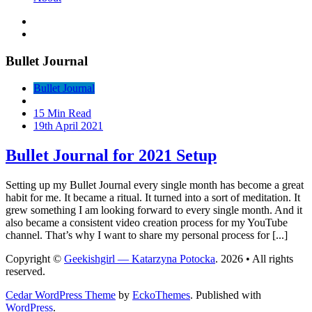
Bullet Journal
Bullet Journal
15 Min Read
19th April 2021
Bullet Journal for 2021 Setup
Setting up my Bullet Journal every single month has become a great
habit for me. It became a ritual. It turned into a sort of meditation. It
grew something I am looking forward to every single month. And it
also became a consistent video creation process for my YouTube
channel. That’s why I want to share my personal process for [...]
Copyright ©
Geekishgirl — Katarzyna Potocka
. 2026 • All rights
reserved.
Cedar WordPress Theme
by
EckoThemes
.
Published with
WordPress
.