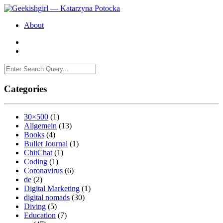
About
Categories
30×500
(1)
Allgemein
(13)
Books
(4)
Bullet Journal
(1)
ChitChat
(1)
Coding
(1)
Coronavirus
(6)
de
(2)
Digital Marketing
(1)
digital nomads
(30)
Diving
(5)
Education
(7)