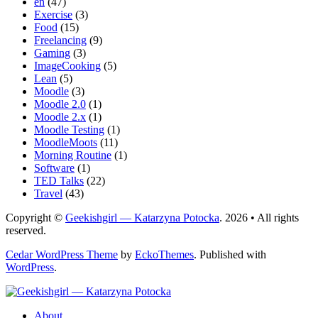
en
(47)
Exercise
(3)
Food
(15)
Freelancing
(9)
Gaming
(3)
ImageCooking
(5)
Lean
(5)
Moodle
(3)
Moodle 2.0
(1)
Moodle 2.x
(1)
Moodle Testing
(1)
MoodleMoots
(11)
Morning Routine
(1)
Software
(1)
TED Talks
(22)
Travel
(43)
Copyright ©
Geekishgirl — Katarzyna Potocka
. 2026 • All rights
reserved.
Cedar WordPress Theme
by
EckoThemes
.
Published with
WordPress
.
About