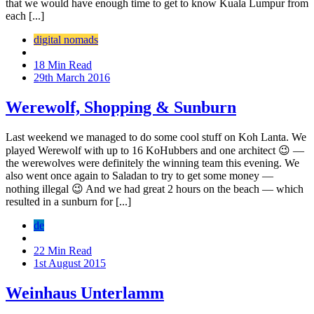
that we would have enough time to get to know Kuala Lumpur from
each [...]
digital nomads
18 Min Read
29th March 2016
Werewolf, Shopping & Sunburn
Last weekend we managed to do some cool stuff on Koh Lanta. We
played Werewolf with up to 16 KoHubbers and one architect 😉 —
the werewolves were definitely the winning team this evening. We
also went once again to Saladan to try to get some money —
nothing illegal 😉 And we had great 2 hours on the beach — which
resulted in a sunburn for [...]
de
22 Min Read
1st August 2015
Weinhaus Unterlamm