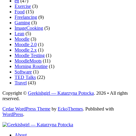
en
(47)
Exercise
(3)
Food
(15)
Freelancing
(9)
Gaming
(3)
ImageCooking
(5)
Lean
(5)
Moodle
(3)
Moodle 2.0
(1)
Moodle 2.x
(1)
Moodle Testing
(1)
MoodleMoots
(11)
Morning Routine
(1)
Software
(1)
TED Talks
(22)
Travel
(43)
Copyright ©
Geekishgirl — Katarzyna Potocka
. 2026 • All rights
reserved.
Cedar WordPress Theme
by
EckoThemes
.
Published with
WordPress
.
About