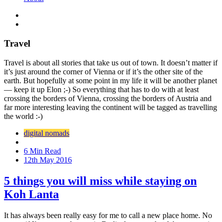
Travel
Travel is about all stories that take us out of town. It doesn’t matter if
it’s just around the corner of Vienna or if it’s the other site of the
earth. But hopefully at some point in my life it will be another planet
— keep it up Elon ;-) So everything that has to do with at least
crossing the borders of Vienna, crossing the borders of Austria and
far more interesting leaving the continent will be tagged as travelling
the world :-)
digital nomads
6 Min Read
12th May 2016
5 things you will miss while staying on
Koh Lanta
It has always been really easy for me to call a new place home. No