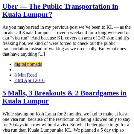
Uber — The Public Transportation in
Kuala Lumpur?
As you maybe read in my previous post we’ve been to KL — as the
locals call Kuala Lumpur — over a weekend for a long weekend or
aka ”visa run”. And because KL covers an area of 243 skm and it’s
freaking hot, we kind of were forced to check out the public
transportation instead of walking as we do usually. But what does
that have anything [...]
digital nomads
8 Min Read
23rd April 2016
5 Malls, 3 Breakouts & 2 Boardgames in
Kuala Lumpur
While staying on Koh Lanta for 2 months, we had to make at least
one visa run, because of the restriction of being allowed only to stay
for 30 days in a row without a visa. So what better place to go for a
visa run than Kuala Lumpur aka KL. We planned a 5 day trip so