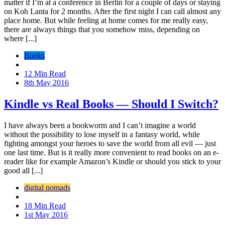
matter if I’m at a conference in Berlin for a couple of days or staying
on Koh Lanta for 2 months. After the first night I can call almost any
place home. But while feeling at home comes for me really easy,
there are always things that you somehow miss, depending on
where [...]
Books
12 Min Read
8th May 2016
Kindle vs Real Books — Should I Switch?
I have always been a bookworm and I can’t imagine a world
without the possibility to lose myself in a fantasy world, while
fighting amongst your heroes to save the world from all evil — just
one last time. But is it really more convenient to read books on an e-
reader like for example Amazon’s Kindle or should you stick to your
good all [...]
digital nomads
18 Min Read
1st May 2016