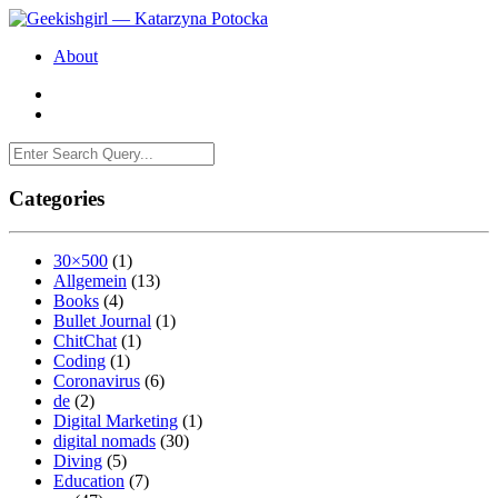
About
Categories
30×500
(1)
Allgemein
(13)
Books
(4)
Bullet Journal
(1)
ChitChat
(1)
Coding
(1)
Coronavirus
(6)
de
(2)
Digital Marketing
(1)
digital nomads
(30)
Diving
(5)
Education
(7)