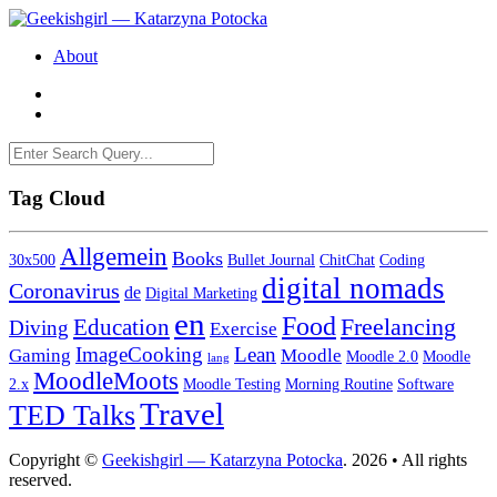
About
Tag Cloud
Allgemein
Books
30x500
Bullet Journal
ChitChat
Coding
digital nomads
Coronavirus
de
Digital Marketing
en
Food
Freelancing
Education
Diving
Exercise
ImageCooking
Lean
Gaming
Moodle
Moodle 2.0
Moodle
lang
MoodleMoots
2.x
Moodle Testing
Morning Routine
Software
Travel
TED Talks
Copyright ©
Geekishgirl — Katarzyna Potocka
. 2026 • All rights
reserved.