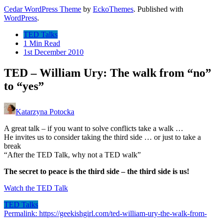
Cedar WordPress Theme
by
EckoThemes
.
Published with
WordPress
.
TED Talks
1 Min Read
1st December 2010
TED – William Ury: The walk from “no”
to “yes”
Katarzyna Potocka
A great talk – if you want to solve conflicts take a walk …
He invites us to consider taking the third side … or just to take a
break
“After the TED Talk, why not a TED walk”
The secret to peace is the third side – the third side is us!
Watch the TED Talk
TED Talks
Permalink: https://geekishgirl.com/ted-william-ury-the-walk-from-