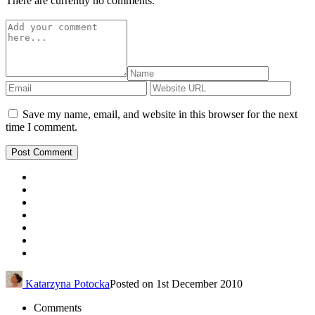
There are currently no comments.
Save my name, email, and website in this browser for the next
time I comment.
Katarzyna Potocka
Posted on 1st December 2010
Comments