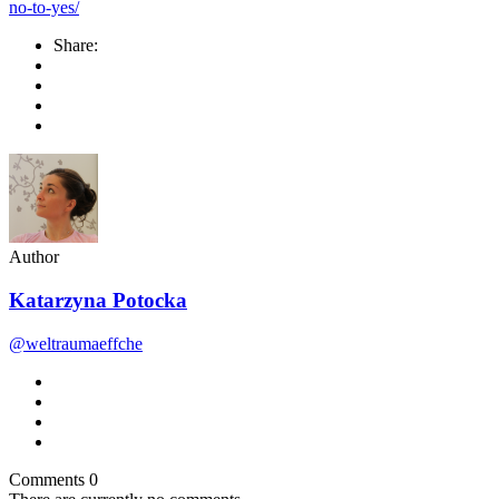
no-to-yes/
Share:
Author
Katarzyna Potocka
@weltraumaeffche
Comments
0