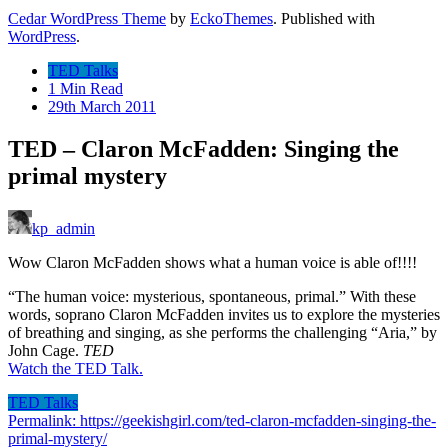
Cedar WordPress Theme
by
EckoThemes
.
Published with
WordPress
.
TED Talks
1 Min Read
29th March 2011
TED – Claron McFadden: Singing the
primal mystery
kp_admin
Wow Claron McFadden shows what a human voice is able of!!!!
“The human voice: mysterious, spontaneous, primal.” With these
words, soprano Claron McFadden invites us to explore the mysteries
of breathing and singing, as she performs the challenging “Aria,” by
John Cage.
TED
Watch the TED Talk.
TED Talks
Permalink: https://geekishgirl.com/ted-claron-mcfadden-singing-the-
primal-mystery/