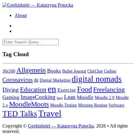
About
Tag Cloud
Allgemein
Books
30x500
Bullet Journal
ChitChat
Coding
digital nomads
Coronavirus
de
Digital Marketing
en
Food
Freelancing
Education
Diving
Exercise
ImageCooking
Lean
Gaming
Moodle
Moodle 2.0
Moodle
lang
MoodleMoots
2.x
Moodle Testing
Morning Routine
Software
Travel
TED Talks
Copyright ©
Geekishgirl — Katarzyna Potocka
. 2026 • All rights
reserved.