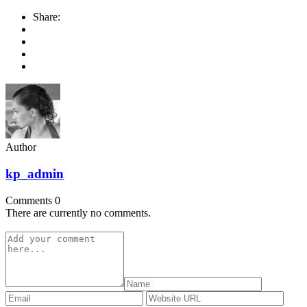
Share:
Author
kp_admin
Comments
0
There are currently no comments.