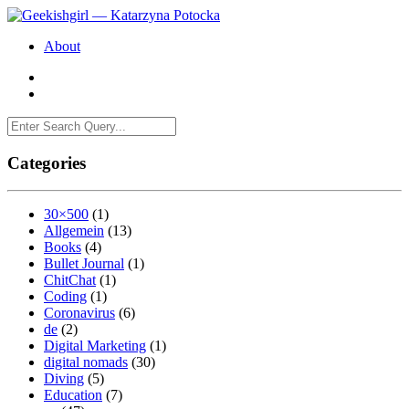
About
Categories
30×500
(1)
Allgemein
(13)
Books
(4)
Bullet Journal
(1)
ChitChat
(1)
Coding
(1)
Coronavirus
(6)
de
(2)
Digital Marketing
(1)
digital nomads
(30)
Diving
(5)
Education
(7)