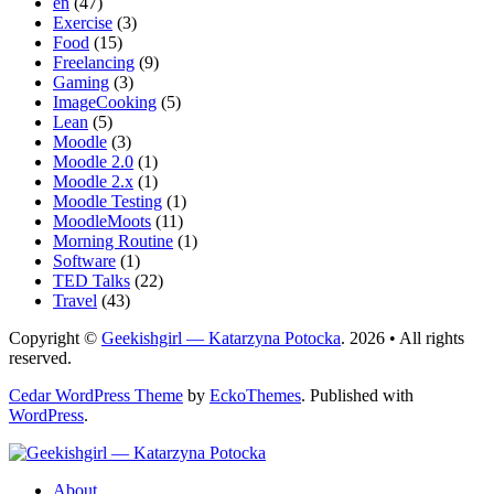
en
(47)
Exercise
(3)
Food
(15)
Freelancing
(9)
Gaming
(3)
ImageCooking
(5)
Lean
(5)
Moodle
(3)
Moodle 2.0
(1)
Moodle 2.x
(1)
Moodle Testing
(1)
MoodleMoots
(11)
Morning Routine
(1)
Software
(1)
TED Talks
(22)
Travel
(43)
Copyright ©
Geekishgirl — Katarzyna Potocka
. 2026 • All rights
reserved.
Cedar WordPress Theme
by
EckoThemes
.
Published with
WordPress
.
About