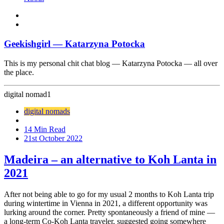
Geekishgirl — Katarzyna Potocka
This is my personal chit chat blog — Katarzyna Potocka — all over
the place.
digital nomad
1
digital nomads
14 Min Read
21st October 2022
Madeira – an alternative to Koh Lanta in
2021
After not being able to go for my usual 2 months to Koh Lanta trip
during wintertime in Vienna in 2021, a different opportunity was
lurking around the corner. Pretty spontaneously a friend of mine —
a long-term Co-Koh Lanta traveler, suggested going somewhere