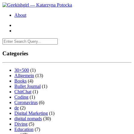
About
Categories
30×500
(1)
Allgemein
(13)
Books
(4)
Bullet Journal
(1)
ChitChat
(1)
Coding
(1)
Coronavirus
(6)
de
(2)
Digital Marketing
(1)
digital nomads
(30)
Diving
(5)
Education
(7)