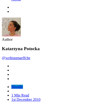
Author
Katarzyna Potocka
@weltraumaeffche
Moodle
1 Min Read
1st December 2010