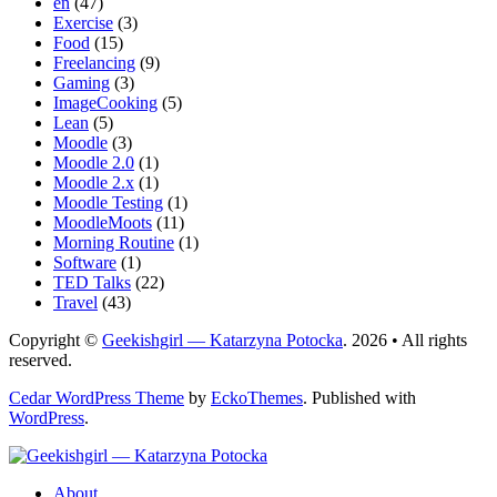
en
(47)
Exercise
(3)
Food
(15)
Freelancing
(9)
Gaming
(3)
ImageCooking
(5)
Lean
(5)
Moodle
(3)
Moodle 2.0
(1)
Moodle 2.x
(1)
Moodle Testing
(1)
MoodleMoots
(11)
Morning Routine
(1)
Software
(1)
TED Talks
(22)
Travel
(43)
Copyright ©
Geekishgirl — Katarzyna Potocka
. 2026 • All rights
reserved.
Cedar WordPress Theme
by
EckoThemes
.
Published with
WordPress
.
About