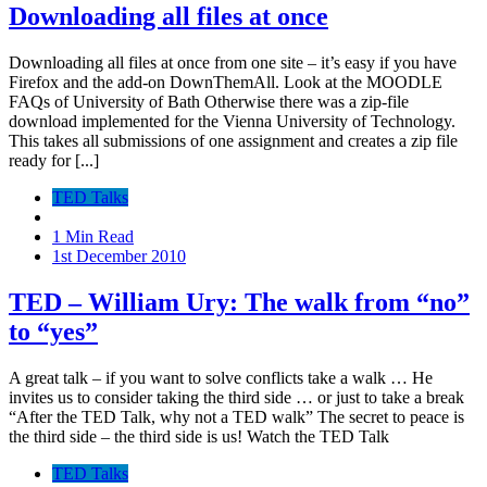
Downloading all files at once
Downloading all files at once from one site – it’s easy if you have
Firefox and the add-on DownThemAll. Look at the MOODLE
FAQs of University of Bath Otherwise there was a zip-file
download implemented for the Vienna University of Technology.
This takes all submissions of one assignment and creates a zip file
ready for [...]
TED Talks
1 Min Read
1st December 2010
TED – William Ury: The walk from “no”
to “yes”
A great talk – if you want to solve conflicts take a walk … He
invites us to consider taking the third side … or just to take a break
“After the TED Talk, why not a TED walk” The secret to peace is
the third side – the third side is us! Watch the TED Talk
TED Talks