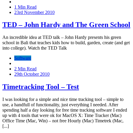
1 Min Read
23rd November 2010
TED – John Hardy and The Green School
An incredible idea at TED talk – John Hardy presents his green
school in Bali that teaches kids how to build, garden, create (and get
into college). Watch the TED Talk
Software
2 Min Read
29th October 2010
Timetracking Tool – Test
I was looking for a simple and nice time tracking tool – simple to
use, a handfull of functionality, just everything I needed. After
spending half a day looking for free time tracking software I ended
up with 4 tools that were ok for MacOS X: Time Tracker (Mac)
Office Time (Mac, Win) – not free Hourly (Mac) Timetrek (Mac,
[...]