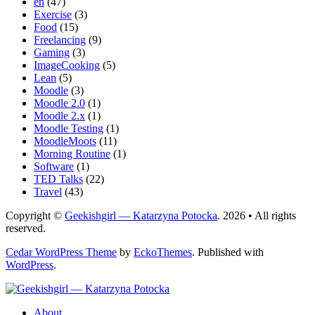
en
(47)
Exercise
(3)
Food
(15)
Freelancing
(9)
Gaming
(3)
ImageCooking
(5)
Lean
(5)
Moodle
(3)
Moodle 2.0
(1)
Moodle 2.x
(1)
Moodle Testing
(1)
MoodleMoots
(11)
Morning Routine
(1)
Software
(1)
TED Talks
(22)
Travel
(43)
Copyright ©
Geekishgirl — Katarzyna Potocka
. 2026 • All rights
reserved.
Cedar WordPress Theme
by
EckoThemes
.
Published with
WordPress
.
About