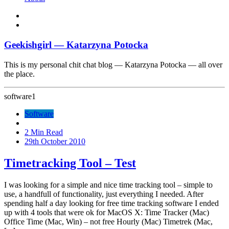
Geekishgirl — Katarzyna Potocka
This is my personal chit chat blog — Katarzyna Potocka — all over
the place.
software
1
Software
2 Min Read
29th October 2010
Timetracking Tool – Test
I was looking for a simple and nice time tracking tool – simple to
use, a handfull of functionality, just everything I needed. After
spending half a day looking for free time tracking software I ended
up with 4 tools that were ok for MacOS X: Time Tracker (Mac)
Office Time (Mac, Win) – not free Hourly (Mac) Timetrek (Mac,