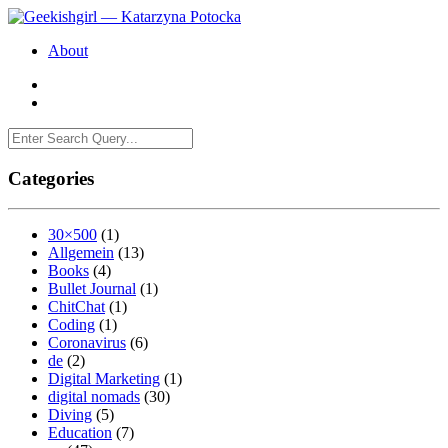
About
Categories
30×500
(1)
Allgemein
(13)
Books
(4)
Bullet Journal
(1)
ChitChat
(1)
Coding
(1)
Coronavirus
(6)
de
(2)
Digital Marketing
(1)
digital nomads
(30)
Diving
(5)
Education
(7)