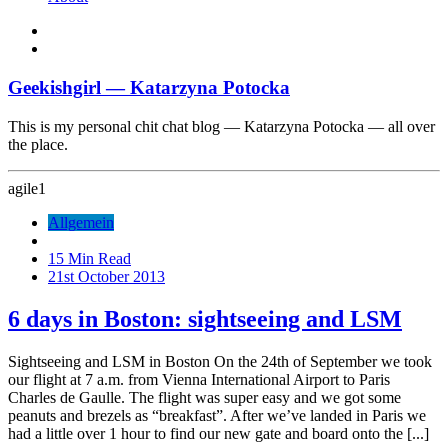
Geekishgirl — Katarzyna Potocka
This is my personal chit chat blog — Katarzyna Potocka — all over
the place.
agile
1
Allgemein
15 Min Read
21st October 2013
6 days in Boston: sightseeing and LSM
Sightseeing and LSM in Boston On the 24th of September we took
our flight at 7 a.m. from Vienna International Airport to Paris
Charles de Gaulle. The flight was super easy and we got some
peanuts and brezels as “breakfast”. After we’ve landed in Paris we
had a little over 1 hour to find our new gate and board onto the [...]