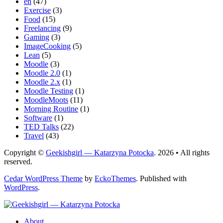
en
(47)
Exercise
(3)
Food
(15)
Freelancing
(9)
Gaming
(3)
ImageCooking
(5)
Lean
(5)
Moodle
(3)
Moodle 2.0
(1)
Moodle 2.x
(1)
Moodle Testing
(1)
MoodleMoots
(11)
Morning Routine
(1)
Software
(1)
TED Talks
(22)
Travel
(43)
Copyright ©
Geekishgirl — Katarzyna Potocka
. 2026 • All rights
reserved.
Cedar WordPress Theme
by
EckoThemes
.
Published with
WordPress
.
About