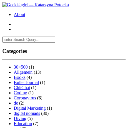
About
Categories
30×500
(1)
Allgemein
(13)
Books
(4)
Bullet Journal
(1)
ChitChat
(1)
Coding
(1)
Coronavirus
(6)
de
(2)
Digital Marketing
(1)
digital nomads
(30)
Diving
(5)
Education
(7)